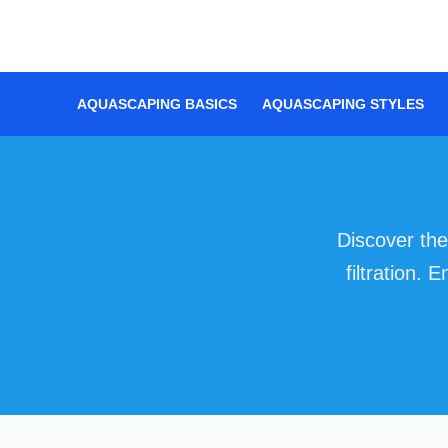
Skip
to
content
AQUASCAPING BASICS
AQUASCAPING STYLES
Discover the
filtration.