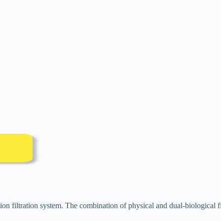
on filtration system. The combination of physical and dual-biological fil