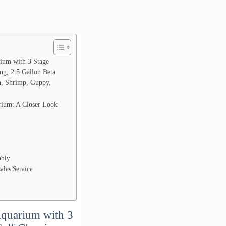
ium with 3 Stage
ing, 2.5 Gallon Beta
sh, Shrimp, Guppy,
rium: A Closer Look
mbly
sales Service
Aquarium with 3