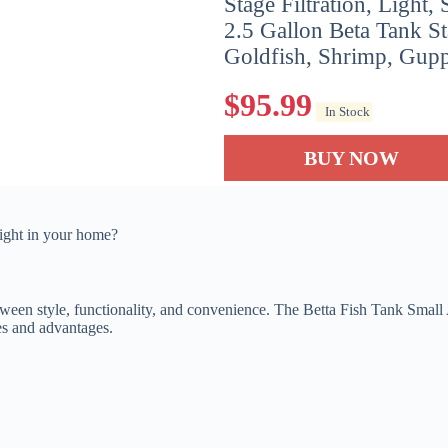
Stage Filtration, Light, 
2.5 Gallon Beta Tank Sta
Goldfish, Shrimp, Guppy
$
95.99
In Stock
BUY NOW
right in your home?
ween style, functionality, and convenience. The Betta Fish Tank Small 
res and advantages.