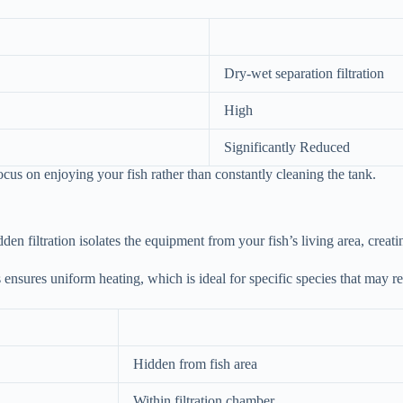
Dry-wet separation filtration
High
Significantly Reduced
cus on enjoying your fish rather than constantly cleaning the tank.
den filtration isolates the equipment from your fish’s living area, creat
s ensures uniform heating, which is ideal for specific species that may r
Hidden from fish area
Within filtration chamber