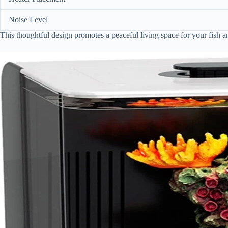
Noise Level
This thoughtful design promotes a peaceful living space for your fish 