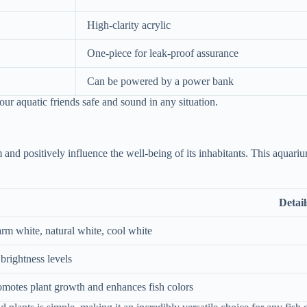
High-clarity acrylic
One-piece for leak-proof assurance
Can be powered by a power bank
r aquatic friends safe and sound in any situation.
 and positively influence the well-being of its inhabitants. This aquar
Detail
rm white, natural white, cool white
brightness levels
omotes plant growth and enhances fish colors