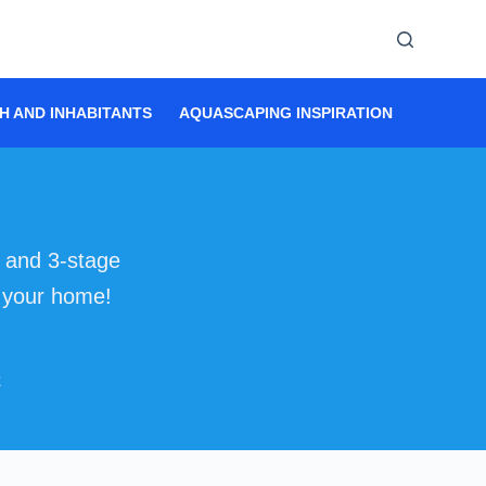
H AND INHABITANTS
AQUASCAPING INSPIRATION
AQUASC
g and 3-stage
r your home!
E