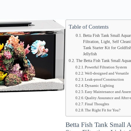
Table of Contents
Betta Fish Tank Small Aquar
Filtration, Light, Self Clean
Tank Starter Kit for Goldfi
Jellyfish
The Betta Fish Tank Small Aqua
Powerful Filtration System
Well-designed and Versatile
Leak-proof Construction
Dynamic Lighting
Easy Maintenance and Asse
Quality Assurance and After-
Final Thoughts
The Right Fit for You?
Betta Fish Tank Small 