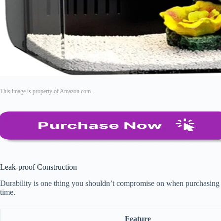
This image is property of Amazon.com.
Leak-proof Construction
Durability is one thing you shouldn’t compromise on when purchasing an 
time.
Feature