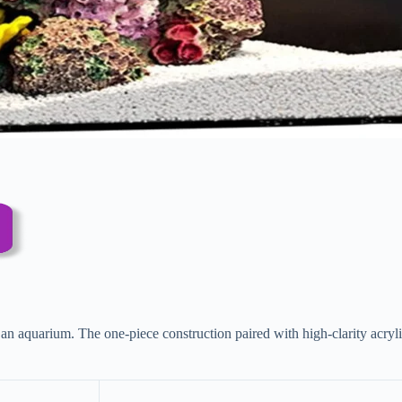
aquarium. The one-piece construction paired with high-clarity acrylic m