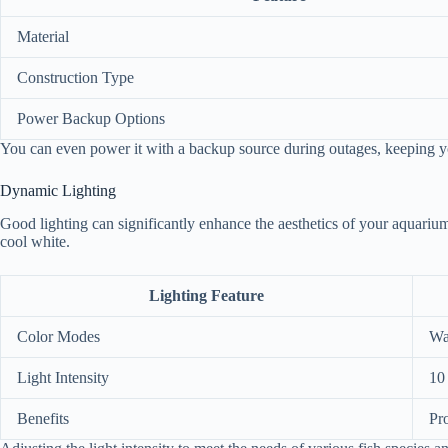
Material
Construction Type
Power Backup Options
You can even power it with a backup source during outages, keeping you
Dynamic Lighting
Good lighting can significantly enhance the aesthetics of your aquarium
cool white.
Lighting Feature
Color Modes
Wa
Light Intensity
10 
Benefits
Pr