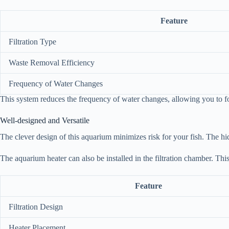
Feature
Filtration Type
Waste Removal Efficiency
Frequency of Water Changes
This system reduces the frequency of water changes, allowing you to fo
Well-designed and Versatile
The clever design of this aquarium minimizes risk for your fish. The hid
The aquarium heater can also be installed in the filtration chamber. Thi
Feature
Filtration Design
Heater Placement