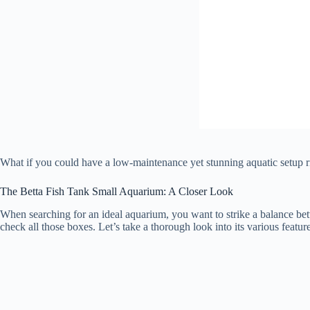
What if you could have a low-maintenance yet stunning aquatic setup 
The Betta Fish Tank Small Aquarium: A Closer Look
When searching for an ideal aquarium, you want to strike a balance bet
check all those boxes. Let’s take a thorough look into its various featu