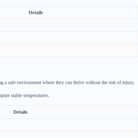
Details
ing a safe environment where they can thrive without the risk of injury.
equire stable temperatures.
Details