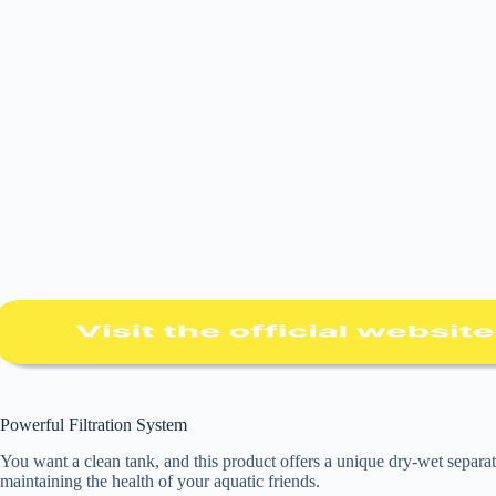
Powerful Filtration System
You want a clean tank, and this product offers a unique dry-wet separati
maintaining the health of your aquatic friends.