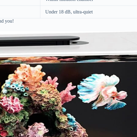
Under 18 dB, ultra-quiet
and you!