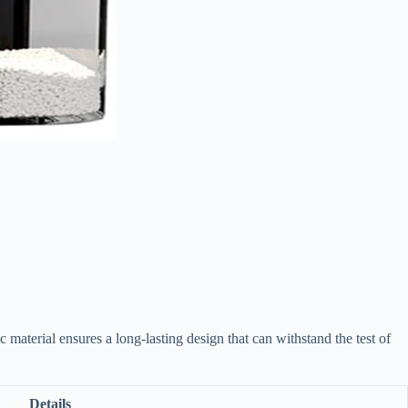
aterial ensures a long-lasting design that can withstand the test of
Details