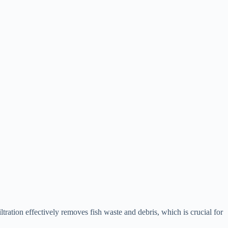
tration effectively removes fish waste and debris, which is crucial for