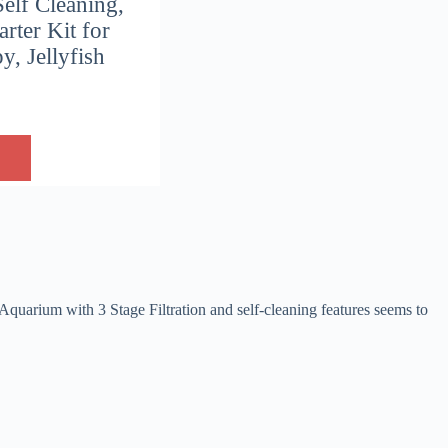
Self Cleaning,
rter Kit for
, Jellyfish
Aquarium with 3 Stage Filtration and self-cleaning features seems to