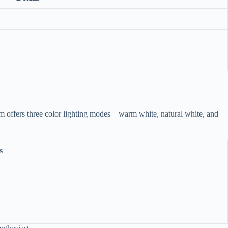
ium offers three color lighting modes—warm white, natural white, and
s