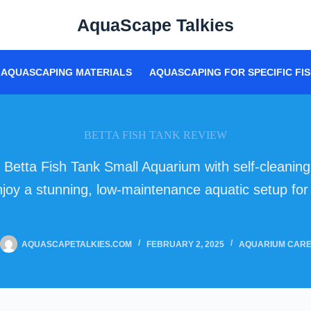
AquaScape Talkies
AQUASCAPING MATERIALS
AQUASCAPING FOR SPECIFIC FIS
BETTA FISH TANK REVIEW
 Betta Fish Tank Small Aquarium with self-cleanin
 Enjoy a stunning, low-maintenance aquatic setup fo
AQUASCAPETALKIES.COM
FEBRUARY 2, 2025
AQUARIUM CAR