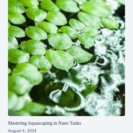
Mastering Aquascaping in Nano Tanks
August 4, 2024