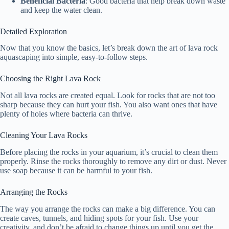
Beneficial Bacteria
: Good bacteria that help break down waste
and keep the water clean.
Detailed Exploration
Now that you know the basics, let’s break down the art of lava rock
aquascaping into simple, easy-to-follow steps.
Choosing the Right Lava Rock
Not all lava rocks are created equal. Look for rocks that are not too
sharp because they can hurt your fish. You also want ones that have
plenty of holes where bacteria can thrive.
Cleaning Your Lava Rocks
Before placing the rocks in your aquarium, it’s crucial to clean them
properly. Rinse the rocks thoroughly to remove any dirt or dust. Never
use soap because it can be harmful to your fish.
Arranging the Rocks
The way you arrange the rocks can make a big difference. You can
create caves, tunnels, and hiding spots for your fish. Use your
creativity, and don’t be afraid to change things up until you get the