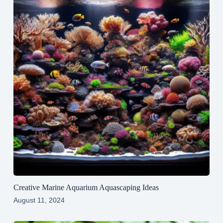
Creative Marine Aquarium Aquascaping Ideas
August 11, 2024