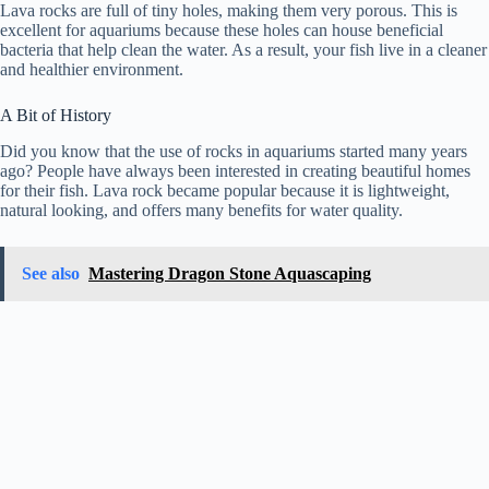
Lava rocks are full of tiny holes, making them very porous. This is
excellent for aquariums because these holes can house beneficial
bacteria that help clean the water. As a result, your fish live in a cleaner
and healthier environment.
A Bit of History
Did you know that the use of rocks in aquariums started many years
ago? People have always been interested in creating beautiful homes
for their fish. Lava rock became popular because it is lightweight,
natural looking, and offers many benefits for water quality.
See also
Mastering Dragon Stone Aquascaping