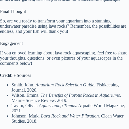
Final Thought
So, are you ready to transform your aquarium into a stunning
underwater paradise using lava rocks? Remember, the possibilities are
endless, and your fish will thank you!
Engagement
If you enjoyed learning about lava rock aquascaping, feel free to share
your thoughts, questions, or even pictures of your aquascapes in the
comments below!
Credible Sources
Smith, John.
Aquarium Rock Selection Guide
. Fishkeeping
Journal, 2020.
Wilson, Emma.
The Benefits of Porous Rocks in Aquariums
.
Marine Science Review, 2019.
Taylor, Olivia.
Aquascaping Trends
. Aquatic World Magazine,
2021.
Johnson, Mark.
Lava Rock and Water Filtration
. Clean Water
Studies, 2018.