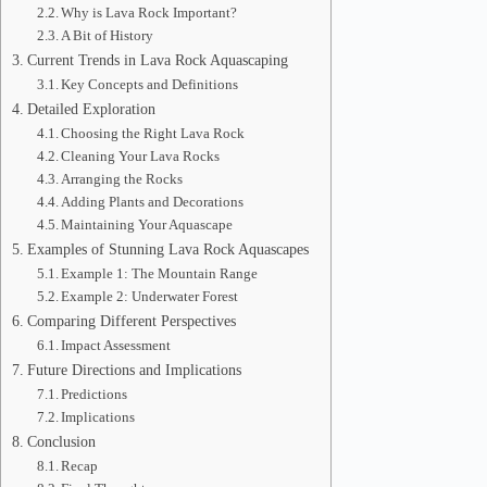
Why is Lava Rock Important?
A Bit of History
Current Trends in Lava Rock Aquascaping
Key Concepts and Definitions
Detailed Exploration
Choosing the Right Lava Rock
Cleaning Your Lava Rocks
Arranging the Rocks
Adding Plants and Decorations
Maintaining Your Aquascape
Examples of Stunning Lava Rock Aquascapes
Example 1: The Mountain Range
Example 2: Underwater Forest
Comparing Different Perspectives
Impact Assessment
Future Directions and Implications
Predictions
Implications
Conclusion
Recap