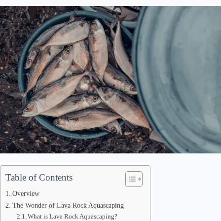
Table of Contents
Overview
The Wonder of Lava Rock Aquascaping
What is Lava Rock Aquascaping?