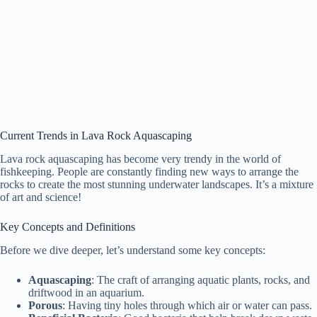
Current Trends in Lava Rock Aquascaping
Lava rock aquascaping has become very trendy in the world of
fishkeeping. People are constantly finding new ways to arrange the
rocks to create the most stunning underwater landscapes. It’s a mixture
of art and science!
Key Concepts and Definitions
Before we dive deeper, let’s understand some key concepts:
Aquascaping
: The craft of arranging aquatic plants, rocks, and
driftwood in an aquarium.
Porous
: Having tiny holes through which air or water can pass.