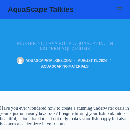
Skip
AquaScape Talkies
to
content
MASTERING LAVA ROCK AQUASCAPING IN
MODERN AQUARIUMS
AQUASCAPETALKIES.COM
AUGUST 11, 2024
AQUASCAPING MATERIALS
Have you ever wondered how to create a stunning underwater oasis in
your aquarium using lava rock? Imagine turning your fish tank into a
beautiful, natural habitat that not only makes your fish happy but also
becomes a centerpiece in your home.