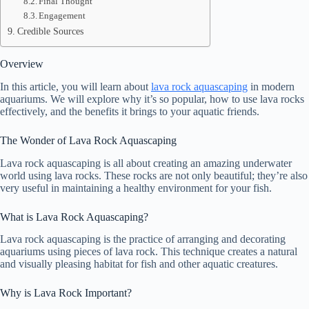
Final Thought
Engagement
Credible Sources
Overview
In this article, you will learn about
lava rock aquascaping
in modern
aquariums. We will explore why it’s so popular, how to use lava rocks
effectively, and the benefits it brings to your aquatic friends.
The Wonder of Lava Rock Aquascaping
Lava rock aquascaping is all about creating an amazing underwater
world using lava rocks. These rocks are not only beautiful; they’re also
very useful in maintaining a healthy environment for your fish.
What is Lava Rock Aquascaping?
Lava rock aquascaping is the practice of arranging and decorating
aquariums using pieces of lava rock. This technique creates a natural
and visually pleasing habitat for fish and other aquatic creatures.
Why is Lava Rock Important?