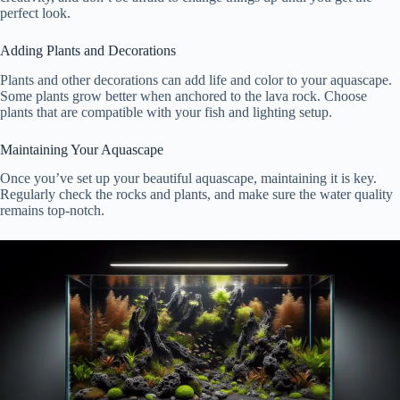
perfect look.
Adding Plants and Decorations
Plants and other decorations can add life and color to your aquascape.
Some plants grow better when anchored to the lava rock. Choose
plants that are compatible with your fish and lighting setup.
Maintaining Your Aquascape
Once you’ve set up your beautiful aquascape, maintaining it is key.
Regularly check the rocks and plants, and make sure the water quality
remains top-notch.