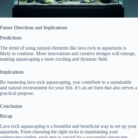
Future Directions and Implications
Predictions
The trend of using natural elements like lava rock in aquariums is
likely to continue. More innovations and creative designs will emerge,
making aquascaping a more exciting and dynamic field.
Implications
By mastering lava rock aquascaping, you contribute to a sustainable
and natural environment for your fish. It’s an art form that also serves a
practical purpose.
Conclusion
Recap
Lava rock aquascaping is a beautiful and beneficial way to set up your
aquarium. From choosing the right rocks to maintaining your
underwater garden, each step is crucial for a successful aquascape.