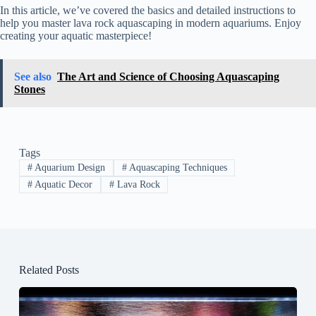
In this article, we’ve covered the basics and detailed instructions to
help you master lava rock aquascaping in modern aquariums. Enjoy
creating your aquatic masterpiece!
See also
The Art and Science of Choosing Aquascaping
Stones
Tags
#
Aquarium Design
#
Aquascaping Techniques
#
Aquatic Decor
#
Lava Rock
Related Posts