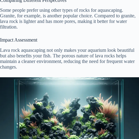
Comparing Different Perspectives
Some people prefer using other types of rocks for aquascaping.
Granite, for example, is another popular choice. Compared to granite,
lava rock is lighter and has more pores, making it better for water
filtration.
Impact Assessment
Lava rock aquascaping not only makes your aquarium look beautiful
but also benefits your fish. The porous nature of lava rocks helps
maintain a cleaner environment, reducing the need for frequent water
changes.