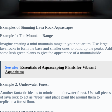
Examples of Stunning Lava Rock Aquascapes
Example 1: The Mountain Range
Imagine creating a mini mountain range in your aquarium. Use large
lava rocks to form the base and smaller ones to build up the peaks. Add
some lush green plants to give the appearance of a mountainside.
See also
Essentials of Aquascaping Plants for Vibrant
Aquariums
Example 2: Underwater Forest
Another fantastic idea is to mimic an underwater forest. Use tall pieces
of lava rock to act as “trees” and place plant life around them to
replicate a forest floor.