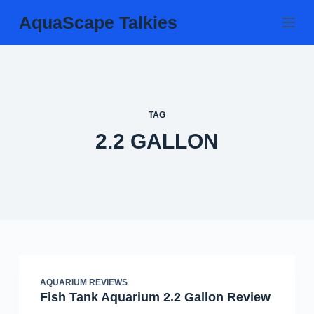
Skip
AquaScape Talkies
to
content
TAG
2.2 GALLON
AQUARIUM REVIEWS
Fish Tank Aquarium 2.2 Gallon Review