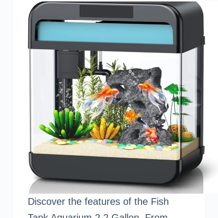
Discover the features of the Fish
Tank Aquarium 2.2 Gallon. From