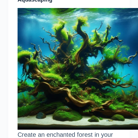
Create an enchanted forest in your