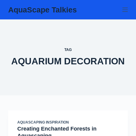
Skip
AquaScape Talkies
to
content
TAG
AQUARIUM DECORATION
AQUASCAPING INSPIRATION
Creating Enchanted Forests in
Aquascaping