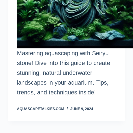
Mastering aquascaping with Seiryu
stone! Dive into this guide to create
stunning, natural underwater
landscapes in your aquarium. Tips,
trends, and techniques inside!
AQUASCAPETALKIES.COM
JUNE 9, 2024