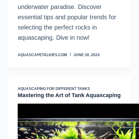
underwater paradise. Discover
essential tips and popular trends for
selecting the perfect rocks in
aquascaping. Dive in now!
AQUASCAPETALKIES.COM
JUNE 30, 2024
AQUASCAPING FOR DIFFERENT TANKS
Mastering the Art of Tank Aquascaping