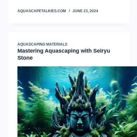
AQUASCAPETALKIES.COM
JUNE 23, 2024
AQUASCAPING MATERIALS
Mastering Aquascaping with Seiryu
Stone