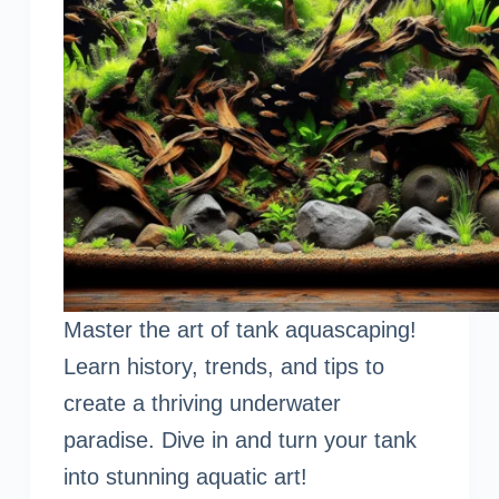
Master the art of tank aquascaping!
Learn history, trends, and tips to
create a thriving underwater
paradise. Dive in and turn your tank
into stunning aquatic art!