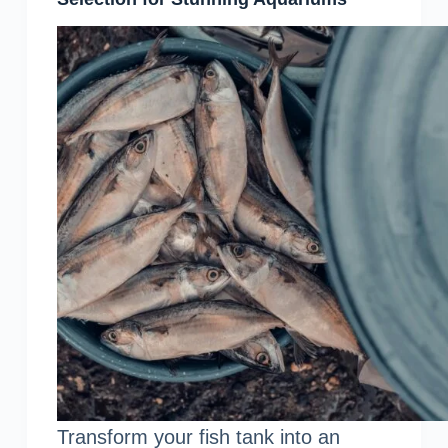
Transform your fish tank into an