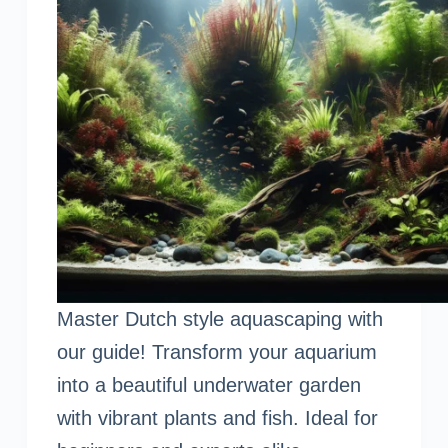
Master Dutch style aquascaping with
our guide! Transform your aquarium
into a beautiful underwater garden
with vibrant plants and fish. Ideal for