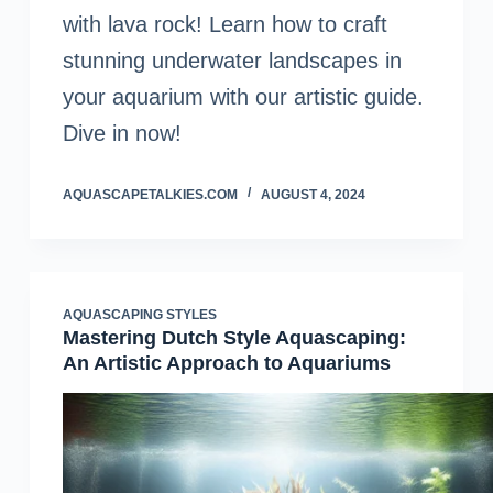
with lava rock! Learn how to craft
stunning underwater landscapes in
your aquarium with our artistic guide.
Dive in now!
AQUASCAPETALKIES.COM
AUGUST 4, 2024
AQUASCAPING STYLES
Mastering Dutch Style Aquascaping:
An Artistic Approach to Aquariums