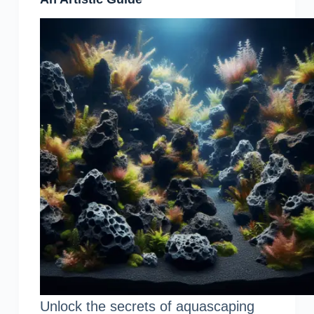
Unlock the secrets of aquascaping