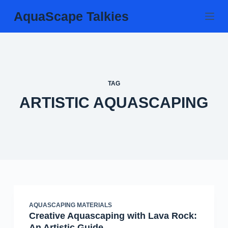
Skip
AquaScape Talkies
to
content
TAG
ARTISTIC AQUASCAPING
AQUASCAPING MATERIALS
Creative Aquascaping with Lava Rock:
An Artistic Guide