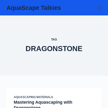
Skip
AquaScape Talkies
to
content
TAG
DRAGONSTONE
AQUASCAPING MATERIALS
Mastering Aquascaping with
Dragonstone