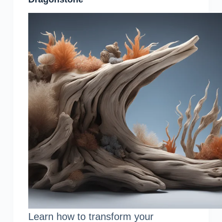
Learn how to transform your