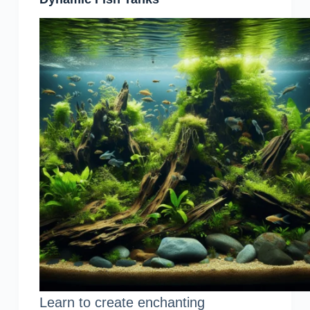
Learn to create enchanting