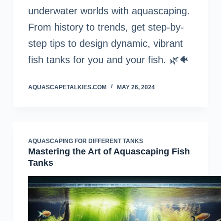
underwater worlds with aquascaping.
From history to trends, get step-by-
step tips to design dynamic, vibrant
fish tanks for you and your fish. 🌿🐠
AQUASCAPETALKIES.COM
MAY 26, 2024
AQUASCAPING FOR DIFFERENT TANKS
Mastering the Art of Aquascaping Fish
Tanks