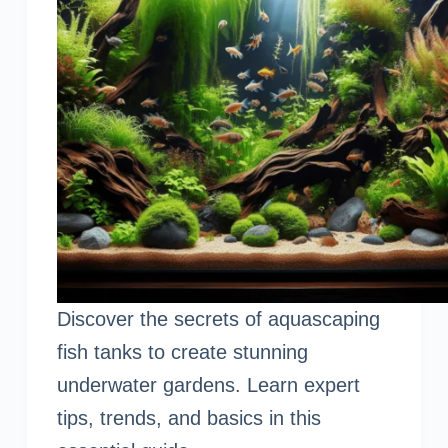
Discover the secrets of aquascaping
fish tanks to create stunning
underwater gardens. Learn expert
tips, trends, and basics in this