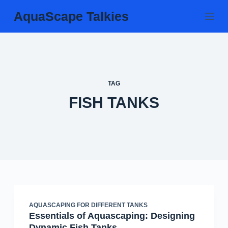
Skip
AquaScape Talkies
to
content
TAG
FISH TANKS
AQUASCAPING FOR DIFFERENT TANKS
Essentials of Aquascaping: Designing
Dynamic Fish Tanks