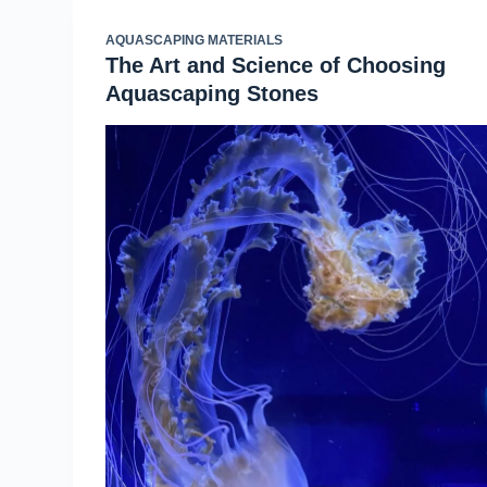
AQUASCAPING MATERIALS
The Art and Science of Choosing
Aquascaping Stones