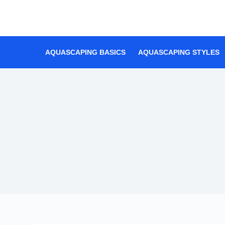
Skip
to
content
AQUASCAPING BASICS
AQUASCAPING STYLES