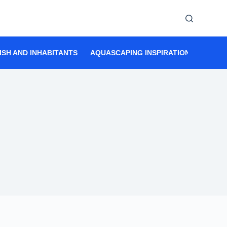
ISH AND INHABITANTS
AQUASCAPING INSPIRATION
AQUAS