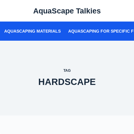
AquaScape Talkies
AQUASCAPING MATERIALS
AQUASCAPING FOR SPECIFIC F
TAG
HARDSCAPE