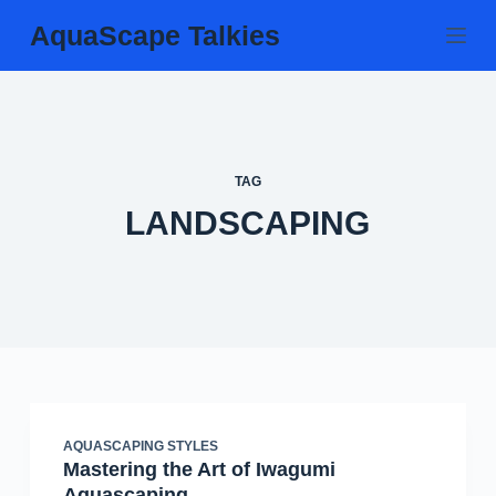
Skip
AquaScape Talkies
to
content
TAG
LANDSCAPING
AQUASCAPING STYLES
Mastering the Art of Iwagumi
Aquascaping