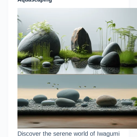
Discover the serene world of Iwagumi