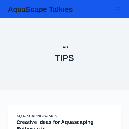
Skip
AquaScape Talkies
to
content
TAG
TIPS
AQUASCAPING BASICS
Creative Ideas for Aquascaping
Enthusiasts