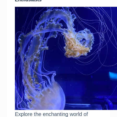
Explore the enchanting world of