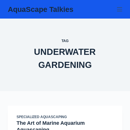
Skip
AquaScape Talkies
to
content
TAG
UNDERWATER
GARDENING
SPECIALIZED AQUASCAPING
The Art of Marine Aquarium
Aquascaping