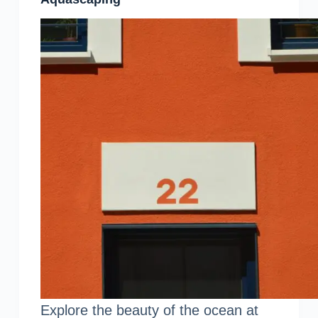
Explore the beauty of the ocean at