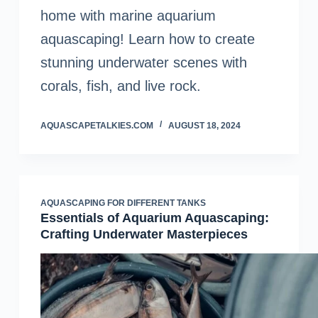
home with marine aquarium
aquascaping! Learn how to create
stunning underwater scenes with
corals, fish, and live rock.
AQUASCAPETALKIES.COM
AUGUST 18, 2024
AQUASCAPING FOR DIFFERENT TANKS
Essentials of Aquarium Aquascaping:
Crafting Underwater Masterpieces