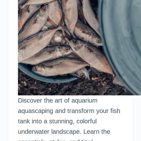
Discover the art of aquarium
aquascaping and transform your fish
tank into a stunning, colorful
underwater landscape. Learn the