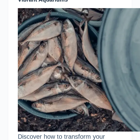
Discover how to transform your