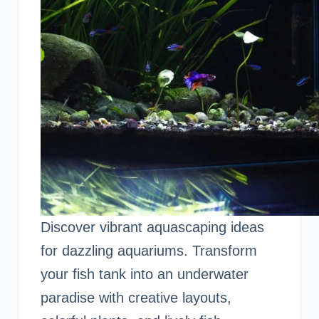
Discover vibrant aquascaping ideas
for dazzling aquariums. Transform
your fish tank into an underwater
paradise with creative layouts,