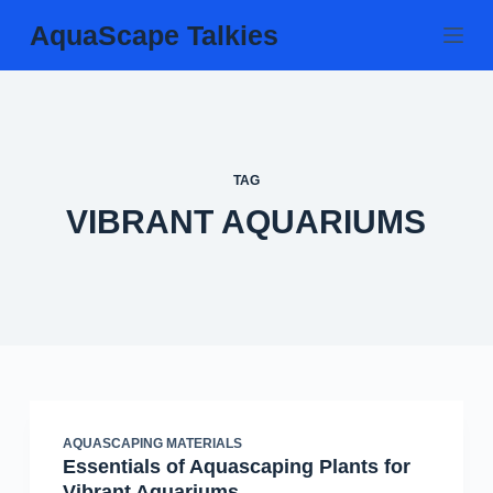
Skip
AquaScape Talkies
to
content
TAG
VIBRANT AQUARIUMS
AQUASCAPING MATERIALS
Essentials of Aquascaping Plants for
Vibrant Aquariums