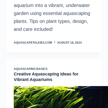
aquarium into a vibrant, underwater
garden using essential aquascaping
plants. Tips on plant types, design,
and care included!
AQUASCAPETALKIES.COM
AUGUST 18, 2024
AQUASCAPING BASICS
Creative Aquascaping Ideas for
Vibrant Aquariums