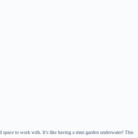
 space to work with. It’s like having a mini garden underwater! This