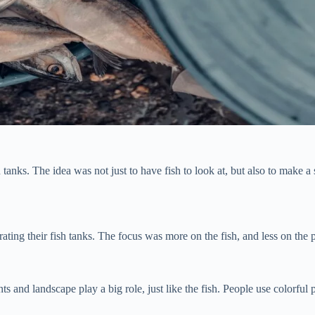
ks. The idea was not just to have fish to look at, but also to make a sp
rating their fish tanks. The focus was more on the fish, and less on the 
 and landscape play a big role, just like the fish. People use colorful 