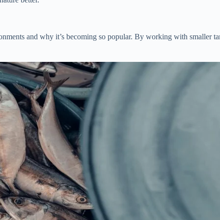
ironments and why it’s becoming so popular. By working with smaller tan