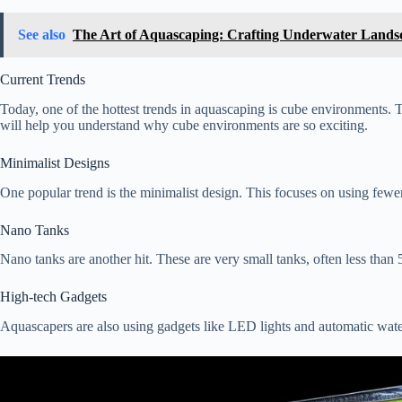
See also
The Art of Aquascaping: Crafting Underwater Lands
Current Trends
Today, one of the hottest trends in aquascaping is cube environments. T
will help you understand why cube environments are so exciting.
Minimalist Designs
One popular trend is the minimalist design. This focuses on using fewe
Nano Tanks
Nano tanks are another hit. These are very small tanks, often less tha
High-tech Gadgets
Aquascapers are also using gadgets like LED lights and automatic water 