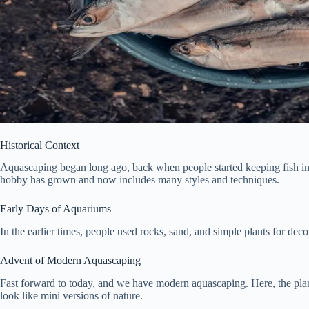
Historical Context
Aquascaping began long ago, back when people started keeping fish in tan
hobby has grown and now includes many styles and techniques.
Early Days of Aquariums
In the earlier times, people used rocks, sand, and simple plants for deco
Advent of Modern Aquascaping
Fast forward to today, and we have modern aquascaping. Here, the plants
look like mini versions of nature.