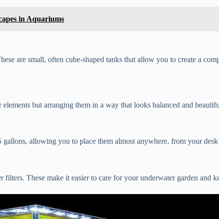
capes in Aquariums
hese are small, often cube-shaped tanks that allow you to create a comp
r elements but arranging them in a way that looks balanced and beautifu
n 5 gallons, allowing you to place them almost anywhere, from your desk
filters. These make it easier to care for your underwater garden and kee