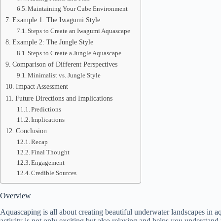
Maintaining Your Cube Environment
Example 1: The Iwagumi Style
Steps to Create an Iwagumi Aquascape
Example 2: The Jungle Style
Steps to Create a Jungle Aquascape
Comparison of Different Perspectives
Minimalist vs. Jungle Style
Impact Assessment
Future Directions and Implications
Predictions
Implications
Conclusion
Recap
Final Thought
Engagement
Credible Sources
Overview
Aquascaping is all about creating beautiful underwater landscapes in 
activity is not only exciting but also relaxing and helps you understand 