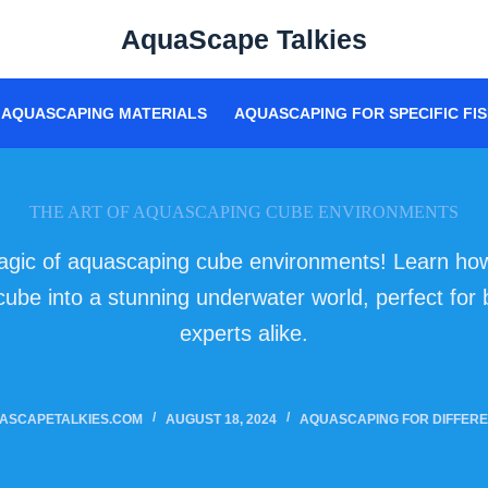
AquaScape Talkies
AQUASCAPING MATERIALS
AQUASCAPING FOR SPECIFIC FIS
THE ART OF AQUASCAPING CUBE ENVIRONMENTS
agic of aquascaping cube environments! Learn how
cube into a stunning underwater world, perfect for
experts alike.
ASCAPETALKIES.COM
AUGUST 18, 2024
AQUASCAPING FOR DIFFERE