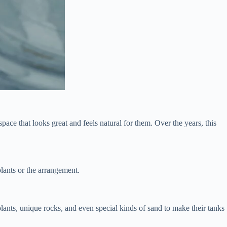
ace that looks great and feels natural for them. Over the years, this
plants or the arrangement.
plants, unique rocks, and even special kinds of sand to make their tanks