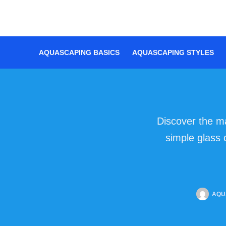
Skip
to
content
AQUASCAPING BASICS
AQUASCAPING STYLES
Discover the m
simple glass 
AQU