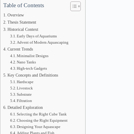
Table of Contents
Overview
Thesis Statement
Historical Context
Early Days of Aquariums
Advent of Modern Aquascaping
Current Trends
Minimalist Designs
Nano Tanks
High-tech Gadgets
Key Concepts and Definitions
Hardscape
Livestock
Substrate
Filtration
Detailed Exploration
Selecting the Right Cube Tank
Choosing the Right Equipment
Designing Your Aquascape
Adding Plants and Fish