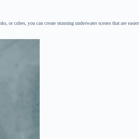
ks, or cubes, you can create stunning underwater scenes that are easier