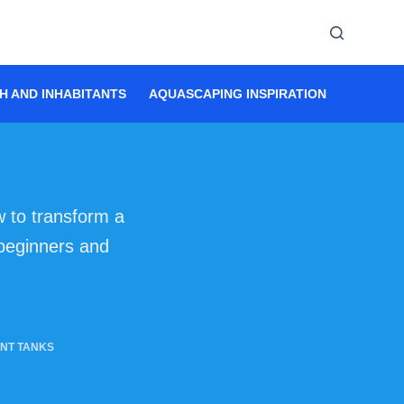
H AND INHABITANTS
AQUASCAPING INSPIRATION
AQUASC
 to transform a
 beginners and
NT TANKS