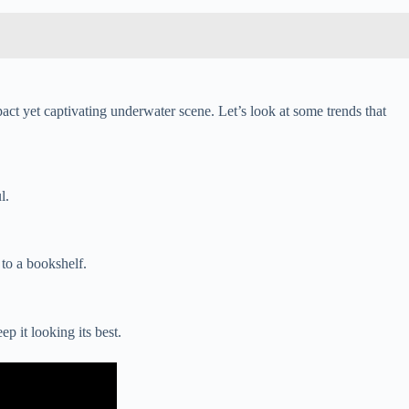
act yet captivating underwater scene. Let’s look at some trends that
l.
 to a bookshelf.
p it looking its best.