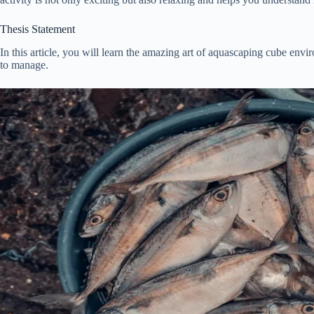
Thesis Statement
In this article, you will learn the amazing art of aquascaping cube env
to manage.