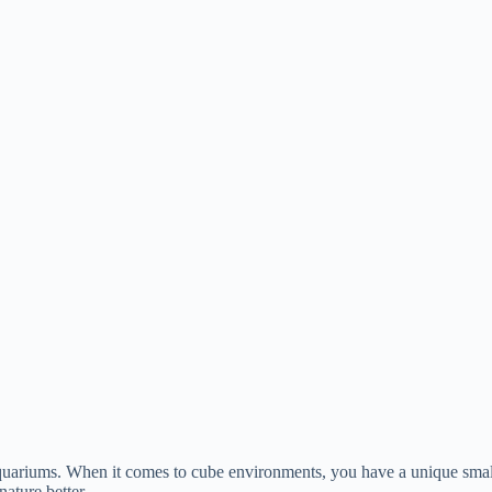
aquariums. When it comes to cube environments, you have a unique small
nature better.