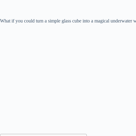
What if you could turn a simple glass cube into a magical underwater 