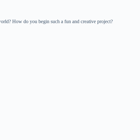
world? How do you begin such a fun and creative project?