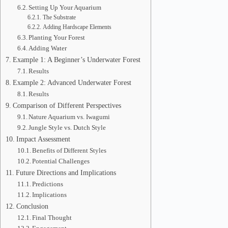
Setting Up Your Aquarium
The Substrate
Adding Hardscape Elements
Planting Your Forest
Adding Water
Example 1: A Beginner’s Underwater Forest
Results
Example 2: Advanced Underwater Forest
Results
Comparison of Different Perspectives
Nature Aquarium vs. Iwagumi
Jungle Style vs. Dutch Style
Impact Assessment
Benefits of Different Styles
Potential Challenges
Future Directions and Implications
Predictions
Implications
Conclusion
Final Thought