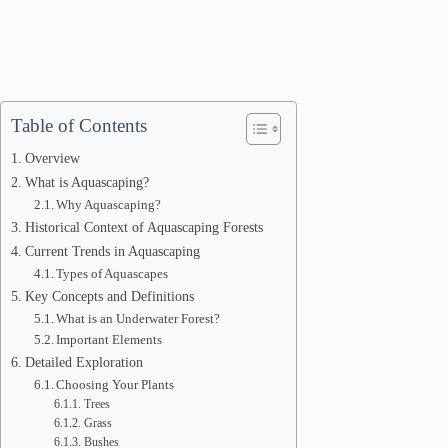
Table of Contents
Overview
What is Aquascaping?
Why Aquascaping?
Historical Context of Aquascaping Forests
Current Trends in Aquascaping
Types of Aquascapes
Key Concepts and Definitions
What is an Underwater Forest?
Important Elements
Detailed Exploration
Choosing Your Plants
Trees
Grass
Bushes