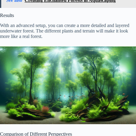
See also
Creating Enchanted Forests in Aquascaping
Results
With an advanced setup, you can create a more detailed and layered
underwater forest. The different plants and terrain will make it look
more like a real forest.
Comparison of Different Perspectives