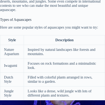
deserts, mountains, and jungles. Some even compete in international
contests to see who can make the most beautiful and unique
aquascape.
Types of Aquascapes
Here are some popular styles of aquascapes you might want to try:
Style
Description
Nature
Inspired by natural landscapes like forests and
Aquarium
mountains.
Focuses on rock formations and a minimalistic
Iwagumi
look.
Dutch
Filled with colorful plants arranged in rows,
Style
similar to a garden.
Jungle
Looks like a dense, wild jungle with lots of
Style
different plants and textures.