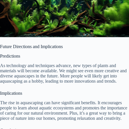
Future Directions and Implications
Predictions
As technology and techniques advance, new types of plants and
materials will become available. We might see even more creative and
diverse aquascapes in the future. More people will likely get into
aquascaping as a hobby, leading to more innovations and trends.
Implications
The rise in aquascaping can have significant benefits. It encourages
people to learn about aquatic ecosystems and promotes the importance
of caring for our natural environment. Plus, it’s a great way to bring a
piece of nature into our homes, promoting relaxation and creativity.