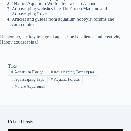
“Nature Aquarium World” by Takashi Amano
Aquascaping websites like The Green Machine and
Aquascaping Love
Articles and guides from aquarium hobbyist forums and
communities
Remember, the key to a great aquascape is patience and creativity.
Happy aquascaping!
Tags
#
Aquarium Design
#
Aquascaping Techniques
#
Aquascaping Tips
#
Aquatic Forests
#
Nature Aquariums
Related Posts