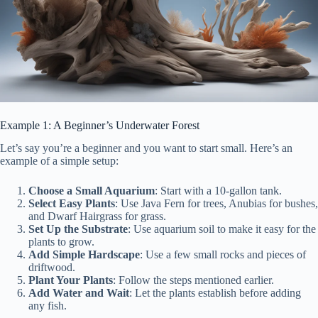
Example 1: A Beginner’s Underwater Forest
Let’s say you’re a beginner and you want to start small. Here’s an
example of a simple setup:
Choose a Small Aquarium
: Start with a 10-gallon tank.
Select Easy Plants
: Use Java Fern for trees, Anubias for bushes,
and Dwarf Hairgrass for grass.
Set Up the Substrate
: Use aquarium soil to make it easy for the
plants to grow.
Add Simple Hardscape
: Use a few small rocks and pieces of
driftwood.
Plant Your Plants
: Follow the steps mentioned earlier.
Add Water and Wait
: Let the plants establish before adding
any fish.