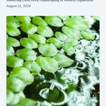
August 11, 2024