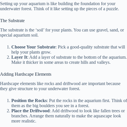
Setting up your aquarium is like building the foundation for your
underwater forest. Think of it like setting up the pieces of a puzzle.
The Substrate
The substrate is the ‘soil’ for your plants. You can use gravel, sand, or
special aquarium soil.
Choose Your Substrate
: Pick a good-quality substrate that will
help your plants grow.
Layer It
: Add a layer of substrate to the bottom of the aquarium.
Make it thicker in some areas to create hills and valleys.
Adding Hardscape Elements
Hardscape elements like rocks and driftwood are important because
they give structure to your underwater forest.
Position the Rocks
: Put the rocks in the aquarium first. Think of
them as the big boulders you see in a forest.
Place the Driftwood
: Add driftwood to look like fallen trees or
branches. Arrange them naturally to make the aquascape look
more realistic.