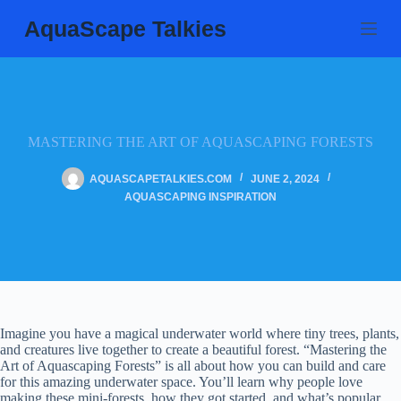
Skip
AquaScape Talkies
to
content
MASTERING THE ART OF AQUASCAPING FORESTS
AQUASCAPETALKIES.COM
JUNE 2, 2024
AQUASCAPING INSPIRATION
Imagine you have a magical underwater world where tiny trees, plants,
and creatures live together to create a beautiful forest. “Mastering the
Art of Aquascaping Forests” is all about how you can build and care
for this amazing underwater space. You’ll learn why people love
making these mini-forests, how they got started, and what’s popular