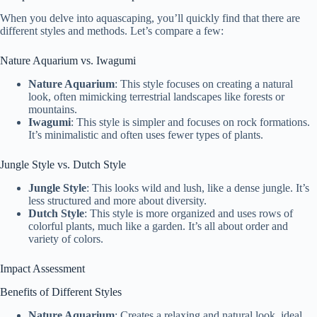
When you delve into aquascaping, you’ll quickly find that there are
different styles and methods. Let’s compare a few:
Nature Aquarium vs. Iwagumi
Nature Aquarium
: This style focuses on creating a natural
look, often mimicking terrestrial landscapes like forests or
mountains.
Iwagumi
: This style is simpler and focuses on rock formations.
It’s minimalistic and often uses fewer types of plants.
Jungle Style vs. Dutch Style
Jungle Style
: This looks wild and lush, like a dense jungle. It’s
less structured and more about diversity.
Dutch Style
: This style is more organized and uses rows of
colorful plants, much like a garden. It’s all about order and
variety of colors.
Impact Assessment
Benefits of Different Styles
Nature Aquarium
: Creates a relaxing and natural look, ideal