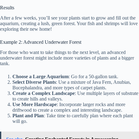
Results
After a few weeks, you’ll see your plants start to grow and fill out the
aquarium, creating a lush, green forest. Your fish and shrimps will love
exploring their new home!
Example 2: Advanced Underwater Forest
For those who want to take things to the next level, an advanced
underwater forest might include more varieties of plants and a bigger
tank.
Choose a Large Aquarium
: Go for a 50-gallon tank.
Select Diverse Plants
: Use a mixture of Java Fern, Anubias,
Bucephalandra, and more types of carpet plants.
Create a Complex Landscape
: Use multiple layers of substrate
to create hills and valleys.
Use More Hardscape
: Incorporate larger rocks and more
driftwood to create a complex and interesting landscape.
Plant and Plan
: Take time to carefully plan where each plant
will go.