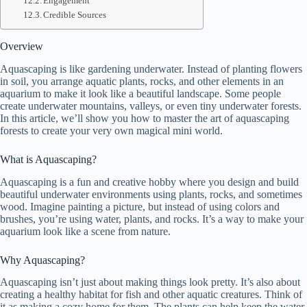
Engagement
Credible Sources
Overview
Aquascaping is like gardening underwater. Instead of planting flowers
in soil, you arrange aquatic plants, rocks, and other elements in an
aquarium to make it look like a beautiful landscape. Some people
create underwater mountains, valleys, or even tiny underwater forests.
In this article, we’ll show you how to master the art of aquascaping
forests to create your very own magical mini world.
What is Aquascaping?
Aquascaping is a fun and creative hobby where you design and build
beautiful underwater environments using plants, rocks, and sometimes
wood. Imagine painting a picture, but instead of using colors and
brushes, you’re using water, plants, and rocks. It’s a way to make your
aquarium look like a scene from nature.
Why Aquascaping?
Aquascaping isn’t just about making things look pretty. It’s also about
creating a healthy habitat for fish and other aquatic creatures. Think of
it as making a cozy home for them. The plants can help keep the water