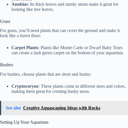
Anubias
: Its thick leaves and sturdy stems make it great for
looking like tree leaves.
Grass
For grass, you’ll need plants that can cover the ground and make it
look like a forest floor:
Carpet Plants
: Plants like Monte Carlo or Dwarf Baby Tears
can create a lush green carpet on the bottom of your aquarium.
Bushes
For bushes, choose plants that are short and bushy:
Cryptocoryne
: These plants come in different sizes and colors,
making them great for creating bushy areas.
See also
Creative Aquascaping Ideas with Rocks
Setting Up Your Aquarium