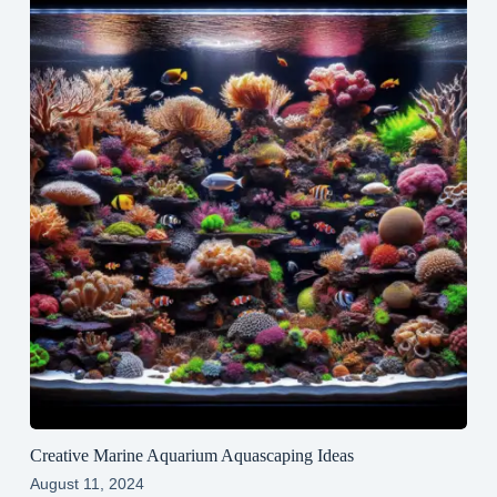
Creative Marine Aquarium Aquascaping Ideas
August 11, 2024