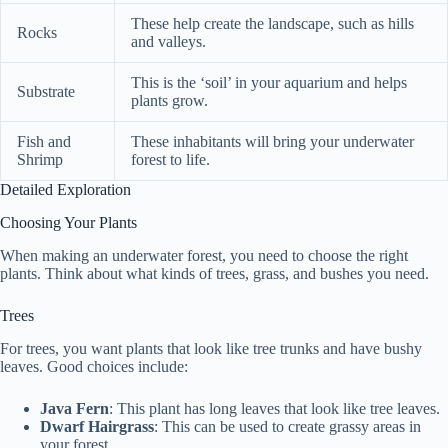
These help create the landscape, such as hills
Rocks
and valleys.
This is the ‘soil’ in your aquarium and helps
Substrate
plants grow.
Fish and
These inhabitants will bring your underwater
Shrimp
forest to life.
Detailed Exploration
Choosing Your Plants
When making an underwater forest, you need to choose the right
plants. Think about what kinds of trees, grass, and bushes you need.
Trees
For trees, you want plants that look like tree trunks and have bushy
leaves. Good choices include:
Java Fern
: This plant has long leaves that look like tree leaves.
Dwarf Hairgrass
: This can be used to create grassy areas in
your forest.