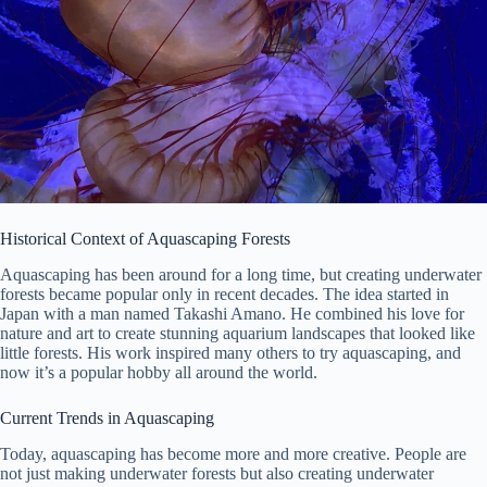
Historical Context of Aquascaping Forests
Aquascaping has been around for a long time, but creating underwater
forests became popular only in recent decades. The idea started in
Japan with a man named Takashi Amano. He combined his love for
nature and art to create stunning aquarium landscapes that looked like
little forests. His work inspired many others to try aquascaping, and
now it’s a popular hobby all around the world.
Current Trends in Aquascaping
Today, aquascaping has become more and more creative. People are
not just making underwater forests but also creating underwater