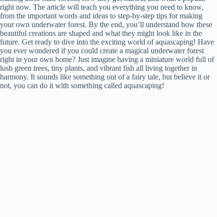
right now. The article will teach you everything you need to know,
from the important words and ideas to step-by-step tips for making
your own underwater forest. By the end, you’ll understand how these
beautiful creations are shaped and what they might look like in the
future. Get ready to dive into the exciting world of aquascaping! Have
you ever wondered if you could create a magical underwater forest
right in your own home? Just imagine having a miniature world full of
lush green trees, tiny plants, and vibrant fish all living together in
harmony. It sounds like something out of a fairy tale, but believe it or
not, you can do it with something called aquascaping!