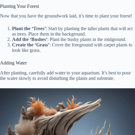
Planting Your Forest
Now that you have the groundwork laid, it’s time to plant your forest!
Plant the ‘Trees’
: Start by planting the taller plants that will act
as trees. Place them in the background.
Add the ‘Bushes’
: Plant the bushy plants in the midground.
Create the ‘Grass’
: Cover the foreground with carpet plants to
look like grass.
Adding Water
After planting, carefully add water to your aquarium. It’s best to pour
the water slowly to avoid disturbing the plants and substrate.