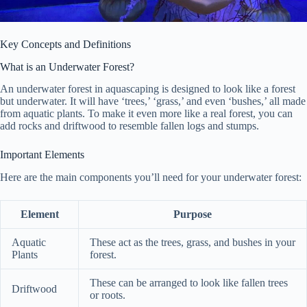
Key Concepts and Definitions
What is an Underwater Forest?
An underwater forest in aquascaping is designed to look like a forest
but underwater. It will have ‘trees,’ ‘grass,’ and even ‘bushes,’ all made
from aquatic plants. To make it even more like a real forest, you can
add rocks and driftwood to resemble fallen logs and stumps.
Important Elements
Here are the main components you’ll need for your underwater forest:
Element
Purpose
Aquatic
These act as the trees, grass, and bushes in your
Plants
forest.
These can be arranged to look like fallen trees
Driftwood
or roots.