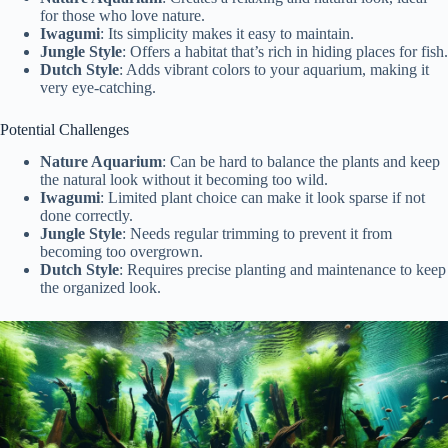
for those who love nature.
Iwagumi
: Its simplicity makes it easy to maintain.
Jungle Style
: Offers a habitat that’s rich in hiding places for fish.
Dutch Style
: Adds vibrant colors to your aquarium, making it
very eye-catching.
Potential Challenges
Nature Aquarium
: Can be hard to balance the plants and keep
the natural look without it becoming too wild.
Iwagumi
: Limited plant choice can make it look sparse if not
done correctly.
Jungle Style
: Needs regular trimming to prevent it from
becoming too overgrown.
Dutch Style
: Requires precise planting and maintenance to keep
the organized look.