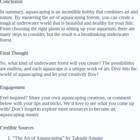
Conclusion
In summary, aquascaping is an incredible hobby that combines art and
nature. By mastering the art of aquascaping forests, you can create a
magical underwater world that is beautiful and healthy for your fish.
From choosing the right plants to setting up your aquarium, there are
many steps to consider, but the result is a breathtaking underwater
forest.
Final Thought
So, what kind of underwater forest will you create? The possibilities
are endless, and each aquascape is a unique work of art. Dive into the
world of aquascaping and let your creativity flow!
Engagement
Feel inspired? Share your own aquascaping creations, or comment
below with your tips and tricks. We’d love to see what you come up
with! Don’t forget to explore more resources to become an
aquascaping master.
Credible Sources
“The Art of Aquascaping” by Takashi Amano