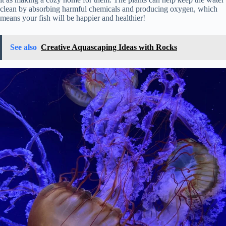
clean by absorbing harmful chemicals and producing oxygen, which
means your fish will be happier and healthier!
See also
Creative Aquascaping Ideas with Rocks