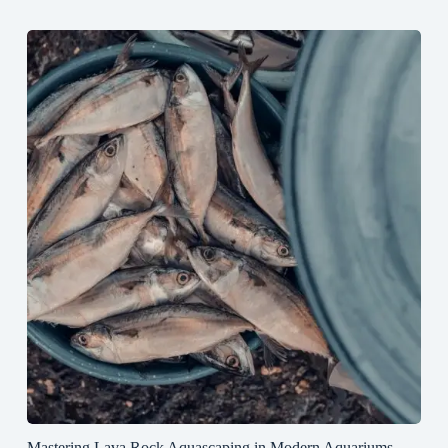
Mastering Lava Rock Aquascaping in Modern Aquariums