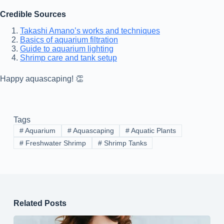
Credible Sources
Takashi Amano’s works and techniques
Basics of aquarium filtration
Guide to aquarium lighting
Shrimp care and tank setup
Happy aquascaping! 👏
Tags
#
Aquarium
#
Aquascaping
#
Aquatic Plants
#
Freshwater Shrimp
#
Shrimp Tanks
Related Posts