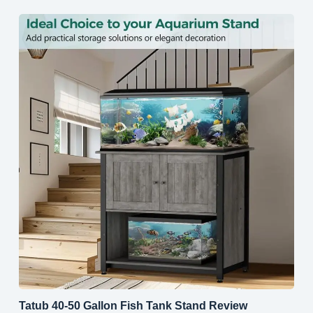
Tatub 40-50 Gallon Fish Tank Stand Review