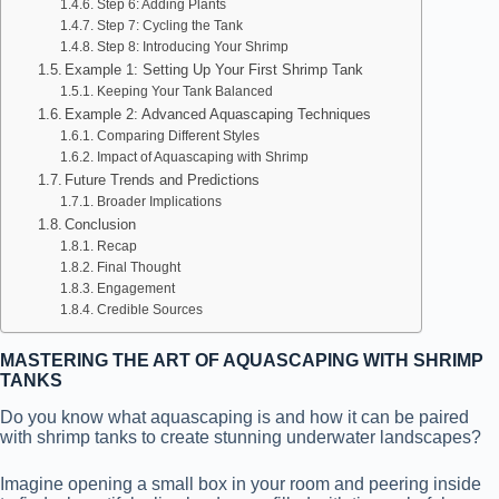
Step 6: Adding Plants
Step 7: Cycling the Tank
Step 8: Introducing Your Shrimp
Example 1: Setting Up Your First Shrimp Tank
Keeping Your Tank Balanced
Example 2: Advanced Aquascaping Techniques
Comparing Different Styles
Impact of Aquascaping with Shrimp
Future Trends and Predictions
Broader Implications
Conclusion
Recap
Final Thought
Engagement
Credible Sources
MASTERING THE ART OF AQUASCAPING WITH SHRIMP
TANKS
Do you know what aquascaping is and how it can be paired
with shrimp tanks to create stunning underwater landscapes?
Imagine opening a small box in your room and peering inside