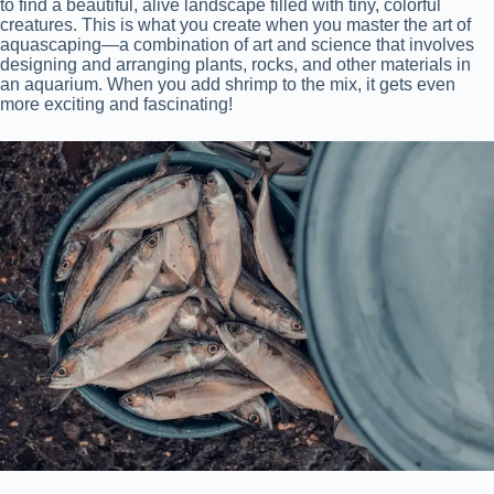
to find a beautiful, alive landscape filled with tiny, colorful
creatures. This is what you create when you master the art of
aquascaping—a combination of art and science that involves
designing and arranging plants, rocks, and other materials in
an aquarium. When you add shrimp to the mix, it gets even
more exciting and fascinating!