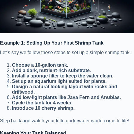
Example 1: Setting Up Your First Shrimp Tank
Let’s say we follow these steps to set up a simple shrimp tank.
Choose a 10-gallon tank.
Add a dark, nutrient-rich substrate.
Install a sponge filter to keep the water clean.
Set up an aquarium light suited for plants.
Design a natural-looking layout with rocks and
driftwood.
Add low-light plants like Java Fern and Anubias.
Cycle the tank for 4 weeks.
Introduce 10 cherry shrimp.
Step back and watch your little underwater world come to life!
Keeping Your Tank Balanced