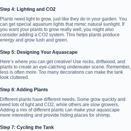
Step 4: Lighting and CO2
Plants need light to grow, just like they do in your garden. You
can get special aquarium lights that mimic natural sunlight. If
you want your plants to grow really well, you might also
consider adding a CO2 system. This helps plants produce
energy and grow lush and green.
Step 5: Designing Your Aquascape
Here’s where you can get creative! Use rocks, driftwood, and
plants to create an eye-catching underwater scene. Remember,
less is often more. Too many decorations can make the tank
look cluttered.
Step 6: Adding Plants
Different plants have different needs. Some grow quickly and
need lots of light and CO2, while others are slow growers.
Adding a mix of different plants can make your aquascape
more interesting and provide hiding places for shrimp.
Step 7: Cycling the Tank