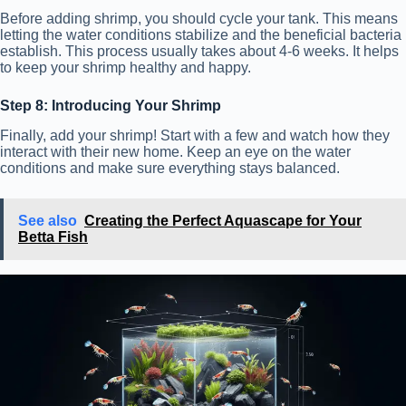
Before adding shrimp, you should cycle your tank. This means
letting the water conditions stabilize and the beneficial bacteria
establish. This process usually takes about 4-6 weeks. It helps
to keep your shrimp healthy and happy.
Step 8: Introducing Your Shrimp
Finally, add your shrimp! Start with a few and watch how they
interact with their new home. Keep an eye on the water
conditions and make sure everything stays balanced.
See also
Creating the Perfect Aquascape for Your
Betta Fish