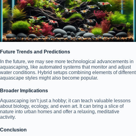
Future Trends and Predictions
In the future, we may see more technological advancements in
aquascaping, like automated systems that monitor and adjust
water conditions. Hybrid setups combining elements of different
aquascape styles might also become popular.
Broader Implications
Aquascaping isn’t just a hobby; it can teach valuable lessons
about biology, ecology, and even art. It can bring a slice of
nature into urban homes and offer a relaxing, meditative
activity.
Conclusion