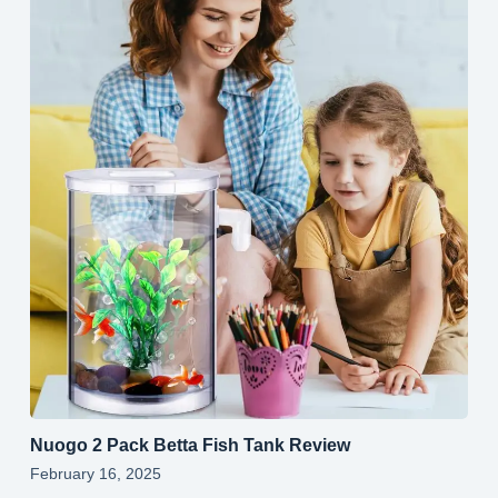
Nuogo 2 Pack Betta Fish Tank Review
February 16, 2025