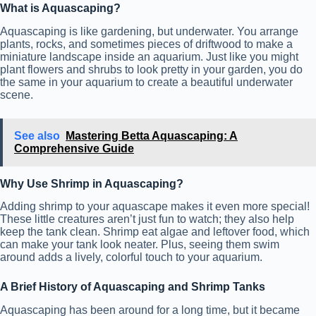
What is Aquascaping?
Aquascaping is like gardening, but underwater. You arrange
plants, rocks, and sometimes pieces of driftwood to make a
miniature landscape inside an aquarium. Just like you might
plant flowers and shrubs to look pretty in your garden, you do
the same in your aquarium to create a beautiful underwater
scene.
See also
Mastering Betta Aquascaping: A
Comprehensive Guide
Why Use Shrimp in Aquascaping?
Adding shrimp to your aquascape makes it even more special!
These little creatures aren’t just fun to watch; they also help
keep the tank clean. Shrimp eat algae and leftover food, which
can make your tank look neater. Plus, seeing them swim
around adds a lively, colorful touch to your aquarium.
A Brief History of Aquascaping and Shrimp Tanks
Aquascaping has been around for a long time, but it became