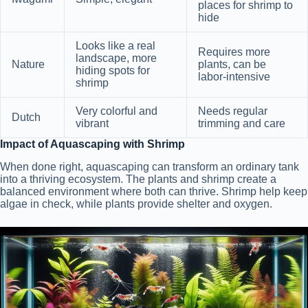
places for shrimp to
hide
Looks like a real
Requires more
landscape, more
Nature
plants, can be
hiding spots for
labor-intensive
shrimp
Very colorful and
Needs regular
Dutch
vibrant
trimming and care
Impact of Aquascaping with Shrimp
When done right, aquascaping can transform an ordinary tank
into a thriving ecosystem. The plants and shrimp create a
balanced environment where both can thrive. Shrimp help keep
algae in check, while plants provide shelter and oxygen.