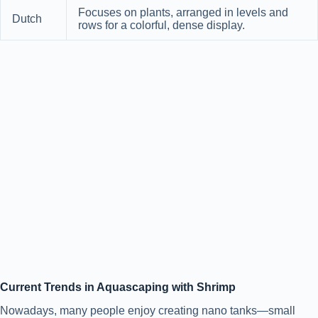
Focuses on plants, arranged in levels and
Dutch
rows for a colorful, dense display.
Current Trends in Aquascaping with Shrimp
Nowadays, many people enjoy creating nano tanks—small