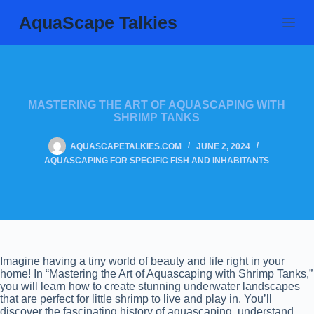
Skip
AquaScape Talkies
to
content
MASTERING THE ART OF AQUASCAPING WITH
SHRIMP TANKS
AQUASCAPETALKIES.COM
JUNE 2, 2024
AQUASCAPING FOR SPECIFIC FISH AND INHABITANTS
Imagine having a tiny world of beauty and life right in your
home! In “Mastering the Art of Aquascaping with Shrimp Tanks,”
you will learn how to create stunning underwater landscapes
that are perfect for little shrimp to live and play in. You’ll
discover the fascinating history of aquascaping, understand