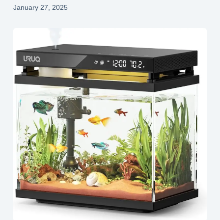
January 27, 2025