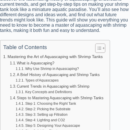
current trends, and get step-by-step tips on making your shrimp
tank look like a miniature aquatic paradise. You’ll also see how
different designs and ideas work, and find out what future
trends might look like. This guide will show you everything you
need to know to become a master of aquascaping with shrimp
tanks, making it both fun and easy to understand.
Table of Contents
Mastering the Art of Aquascaping with Shrimp Tanks
What is Aquascaping?
Why Use Shrimp in Aquascaping?
A Brief History of Aquascaping and Shrimp Tanks
Types of Aquascapes
Current Trends in Aquascaping with Shrimp
Key Concepts and Definitions
Steps to Mastering Aquascaping with Shrimp Tanks
Step 1: Choosing the Right Tank
Step 2: Picking the Substrate
Step 3: Setting up Filtration
Step 4: Lighting and CO2
Step 5: Designing Your Aquascape