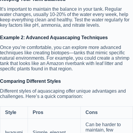
It’s important to maintain the balance in your tank. Regular
water changes, usually 10-20% of the water every week, help
keep everything clean and healthy. Test the water regularly for
key factors like pH, ammonia, and nitrate levels.
Example 2: Advanced Aquascaping Techniques
Once you’re comfortable, you can explore more advanced
techniques like creating biotopes—tanks that mimic specific
natural environments. For example, you could create a shrimp
tank that looks like an Amazon riverbank with leaf litter and
specific plants found in that region.
Comparing Different Styles
Different styles of aquascaping offer unique advantages and
challenges. Here’s a quick comparison:
Style
Pros
Cons
Can be harder to
maintain, few
Iwagumi
Simple, elegant