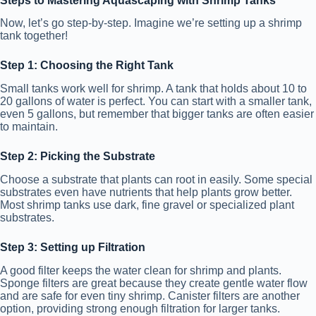
Steps to Mastering Aquascaping with Shrimp Tanks
Now, let’s go step-by-step. Imagine we’re setting up a shrimp
tank together!
Step 1: Choosing the Right Tank
Small tanks work well for shrimp. A tank that holds about 10 to
20 gallons of water is perfect. You can start with a smaller tank,
even 5 gallons, but remember that bigger tanks are often easier
to maintain.
Step 2: Picking the Substrate
Choose a substrate that plants can root in easily. Some special
substrates even have nutrients that help plants grow better.
Most shrimp tanks use dark, fine gravel or specialized plant
substrates.
Step 3: Setting up Filtration
A good filter keeps the water clean for shrimp and plants.
Sponge filters are great because they create gentle water flow
and are safe for even tiny shrimp. Canister filters are another
option, providing strong enough filtration for larger tanks.