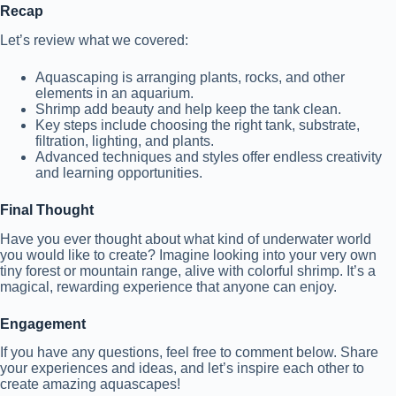
Recap
Let’s review what we covered:
Aquascaping is arranging plants, rocks, and other
elements in an aquarium.
Shrimp add beauty and help keep the tank clean.
Key steps include choosing the right tank, substrate,
filtration, lighting, and plants.
Advanced techniques and styles offer endless creativity
and learning opportunities.
Final Thought
Have you ever thought about what kind of underwater world
you would like to create? Imagine looking into your very own
tiny forest or mountain range, alive with colorful shrimp. It’s a
magical, rewarding experience that anyone can enjoy.
Engagement
If you have any questions, feel free to comment below. Share
your experiences and ideas, and let’s inspire each other to
create amazing aquascapes!