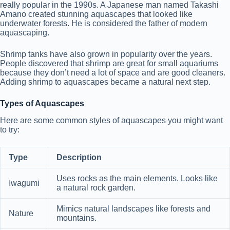
really popular in the 1990s. A Japanese man named Takashi
Amano created stunning aquascapes that looked like
underwater forests. He is considered the father of modern
aquascaping.
Shrimp tanks have also grown in popularity over the years.
People discovered that shrimp are great for small aquariums
because they don’t need a lot of space and are good cleaners.
Adding shrimp to aquascapes became a natural next step.
Types of Aquascapes
Here are some common styles of aquascapes you might want
to try:
Type
Description
Uses rocks as the main elements. Looks like
Iwagumi
a natural rock garden.
Mimics natural landscapes like forests and
Nature
mountains.