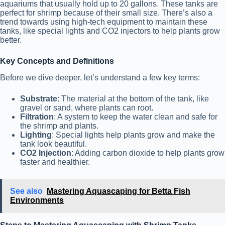
aquariums that usually hold up to 20 gallons. These tanks are
perfect for shrimp because of their small size. There’s also a
trend towards using high-tech equipment to maintain these
tanks, like special lights and CO2 injectors to help plants grow
better.
Key Concepts and Definitions
Before we dive deeper, let’s understand a few key terms:
Substrate
: The material at the bottom of the tank, like
gravel or sand, where plants can root.
Filtration
: A system to keep the water clean and safe for
the shrimp and plants.
Lighting
: Special lights help plants grow and make the
tank look beautiful.
CO2 Injection
: Adding carbon dioxide to help plants grow
faster and healthier.
See also
Mastering Aquascaping for Betta Fish
Environments